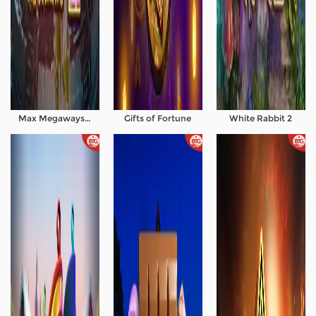
Max Megaways 2
Gifts of Fortune
White Rabbit 2