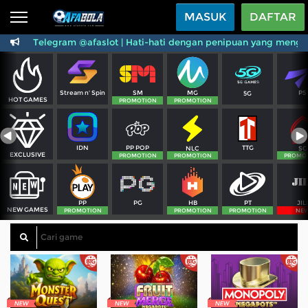
Beranda
MASUK
DAFTAR
ram @afaslot | Hati-hati dengan penipuan yang mengatasnamakan AF
Sports
BARU
PROMO
Live Casino
BARU
SM
MG
PS
Stream n' Spin
5G
IDNPoker
BARU
HOT GAMES
PROMOTION
PROMOTION
Slots
PROMO
PP POP
TTG
IDN
NLC
SG
IDNLIVE
EXCLUSIVE
BARU
PROMOTION
PROMOTION
PROMO
Stream N Spin
PG
PT
PP
HB
JILI
NEW GAMES
Arcade
PROMOTION
PROMOTION
PROMOTION
NE
PROMO
Table Games
Lottery
BARU
PROMO
IDNRaffle