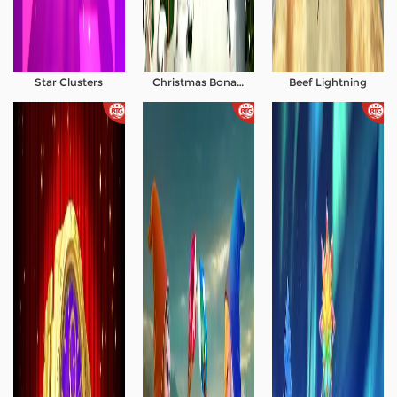
Star Clusters
Christmas Bonanza
Beef Lightning