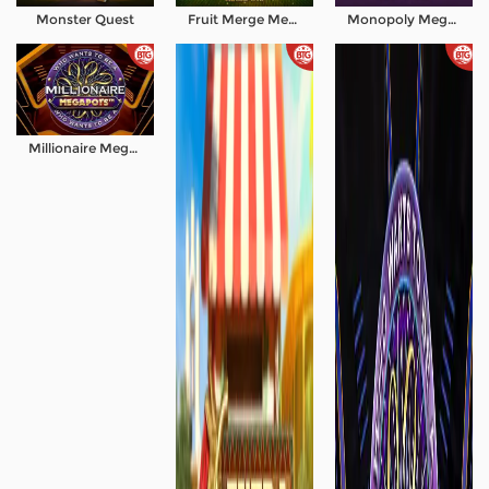
Monster Quest
Fruit Merge Megapots
Monopoly Megapots
Referral
Promosi
Hubungi Kami
Millionaire Megapots
Live Chat
Pengaduan Customer
Pilih Bahasa:
MASUK
DAFTAR
&copy; AFABOLA – Portal Bola Online, Poker &
Slot Terpercaya. Hak Cipta Dilindungi.