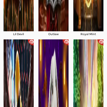
Lil Devil
Outlaw
Royal Mint