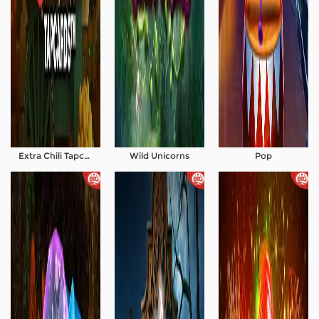
Extra Chili Tapcards
Wild Unicorns
Pop