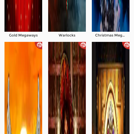
Gold Megaways
Warlocks
Christmas Megapots