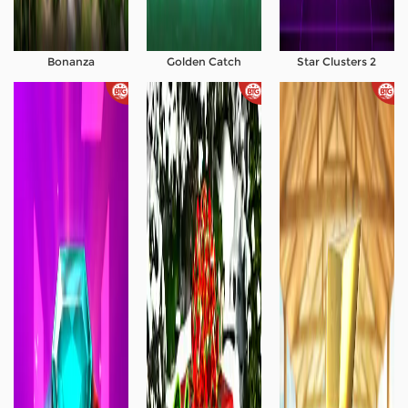
Bonanza
Golden Catch
Star Clusters 2