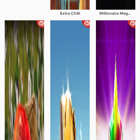
Extra Chilli
Millionaire Megaways