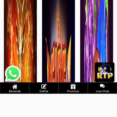
Beranda
Daftar
Promosi
Live Chat