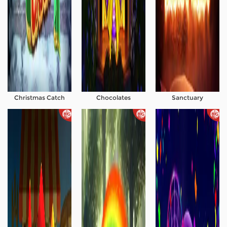
Christmas Catch
Chocolates
Sanctuary