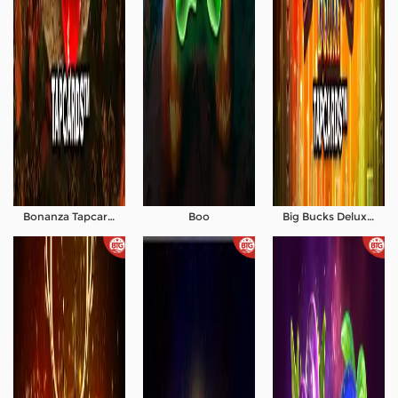
Bonanza Tapcards
Boo
Big Bucks Deluxe Tapcards